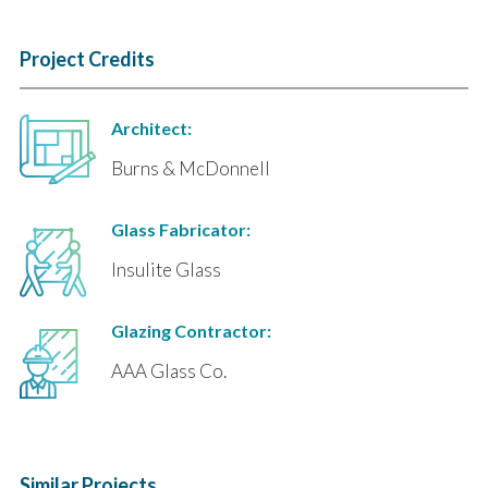
Project Credits
Architect:
Burns & McDonnell
Glass Fabricator:
Insulite Glass
Glazing Contractor:
AAA Glass Co.
Similar Projects