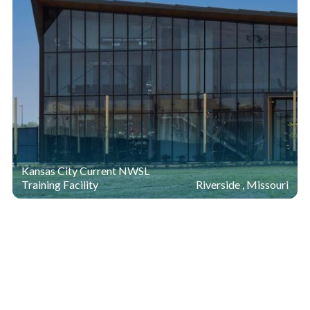
Kansas City Current NWSL
Training Facility
Riverside , Missouri