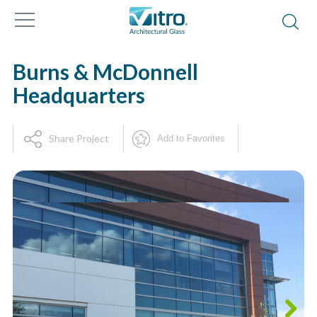
Burns & McDonnell
Headquarters
Share Project
Add to Favorites