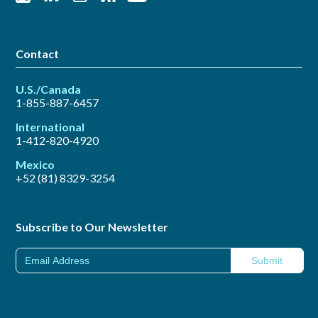
Contact
U.S./Canada
1-855-887-6457
International
1-412-820-4920
Mexico
+52 (81) 8329-3254
Subscribe to Our Newsletter