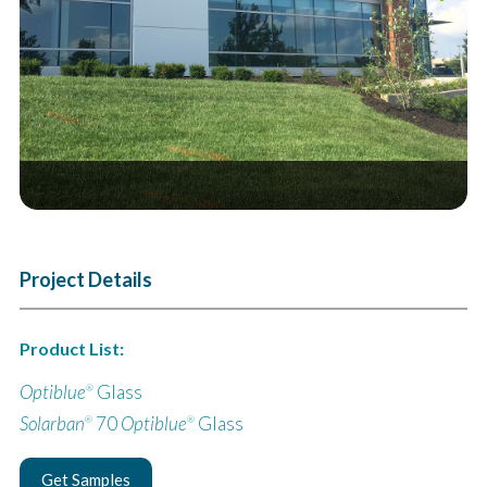
Next
Project Details
Product List:
Optiblue
Glass
®
Solarban
70
Optiblue
Glass
®
®
Get Samples