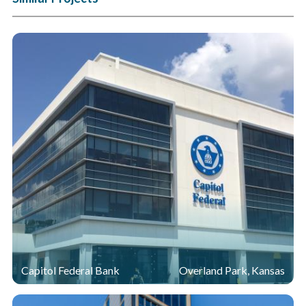
Capitol Federal Bank
Overland Park, Kansas