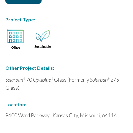
Project Type:
Other Project Details:
Solarban
70
Optiblue
Glass (Formerly
Solarban
z75
®
®
®
Glass)
Location:
9400 Ward Parkway , Kansas City, Missouri, 64114