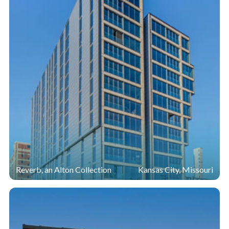
Reverb, an Alton Collection
Kansas City, Missouri