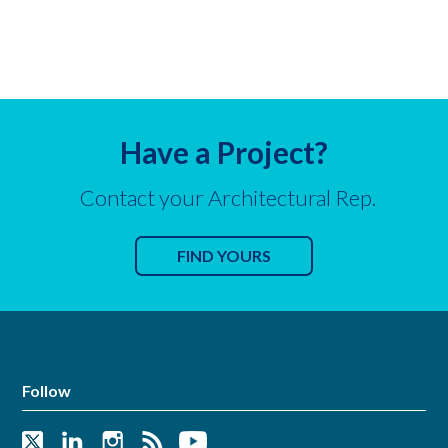
Have a Project?
Contact your Architectural Rep.
FIND YOURS
Follow