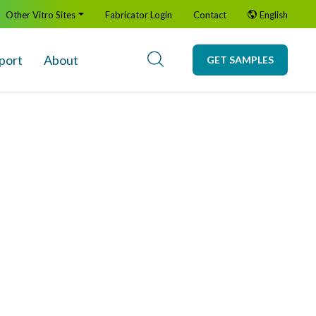
Other Vitro Sites
Fabricator Login
Contact
English
port
About
GET SAMPLES