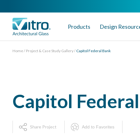
Products
Design Resourc
Home
Project & Case Study Gallery
Capitol Federal Bank
Capitol Federa
Share Project
Add to Favorites