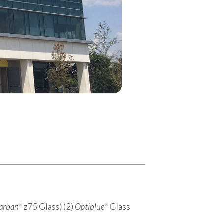
larban
z75 Glass) (2)
Optiblue
Glass
®
®