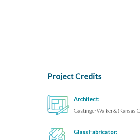
Project Credits
Architect:
GastingerWalker& (Kansas C
Glass Fabricator: