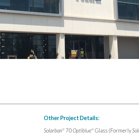
Other Project Details:
Solarban
70
Optiblue
Glass (Formerly
So
®
®