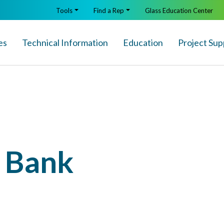
Tools
Find a Rep
Glass Education Center
es
Technical Info
rmation
Education
Project Sup
l Bank