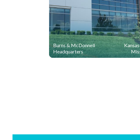
Burns & McDonnell
Kansas 
Headquarters
Mis