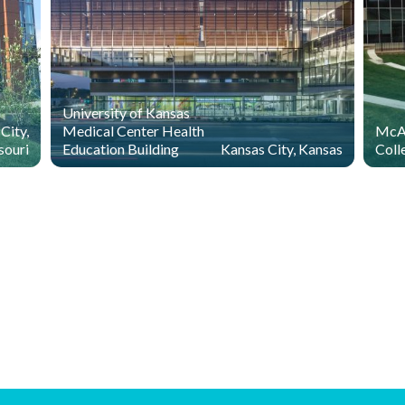
University of Kansas
City,
Medical Center Health
McAn
souri
Education Building
Kansas City, Kansas
Coll