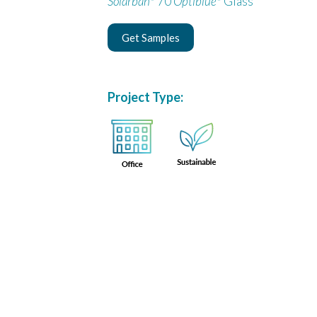
Solarban
70
Optiblue
Glass
Get Samples
Project Type: