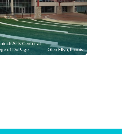
inch Arts Center at
ege of DuPage
Glen Ellyn, Illinois