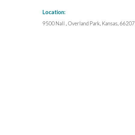
Location:
9500 Nall , Overland Park, Kansas, 66207