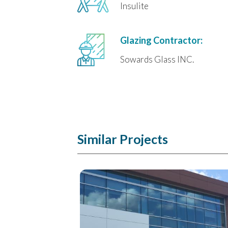
Insulite
Glazing Contractor:
Sowards Glass INC.
Similar Projects