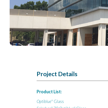
Project Details
Product List:
Optiblue
Glass
®
®
®