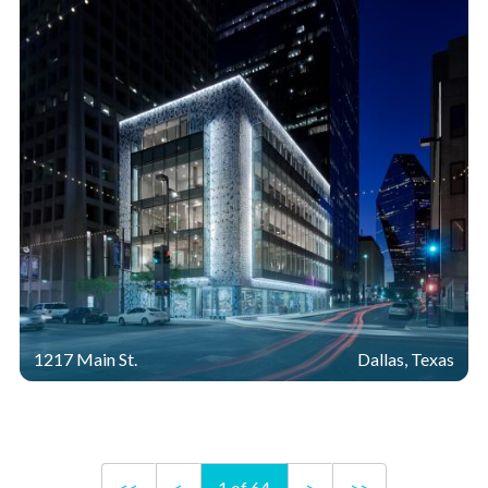
1217 Main St.
Dallas, Texas
<<
<
1 of 64
>
>>