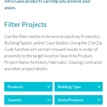
Vitro Glass products can help you achieve your
vision.
Filter Projects
Use the filters below to browse projects by Product(s),
Building Type(s), and/or Case Studies. Using the City/Zip
Code function will sort all relevant results in order of
proximity to the target location. Search by Product,
Project Name, Architect, Fabricator, Glazing Contractor
and other project details.
Products
Building Type
Country
State/Province