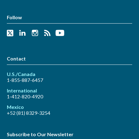
Follow
Contact
U.S./Canada
1-855-887-6457
International
1-412-820-4920
Mexico
+52 (81) 8329-3254
Subscribe to Our Newsletter