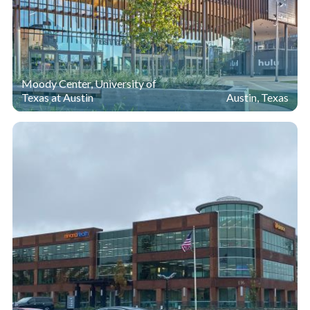
Moody Center, University of
Texas at Austin
Austin, Texas