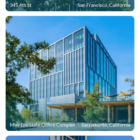
345 4th St
San Francisco, California
May Lee State Office Complex
Sacramento, California