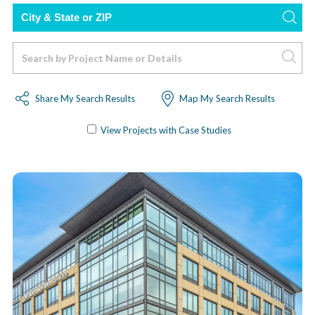
City
or
Zip
Search
Code
Share My Search Results
Map My Search Results
View Projects with Case Studies