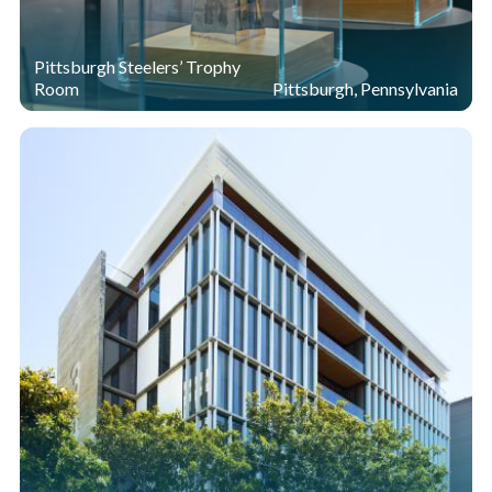
Pittsburgh Steelers’ Trophy
Room
Pittsburgh, Pennsylvania