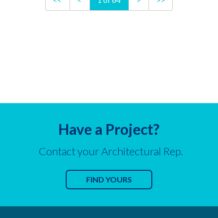
Have a Project?
Contact your Architectural Rep.
FIND YOURS