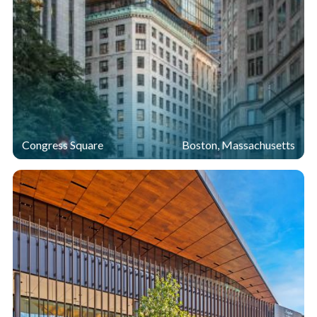
Congress Square
Boston, Massachusetts