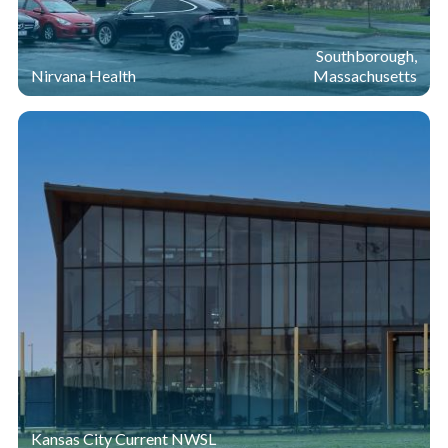
Southborough,
Nirvana Health
Massachusetts
Kansas City Current NWSL