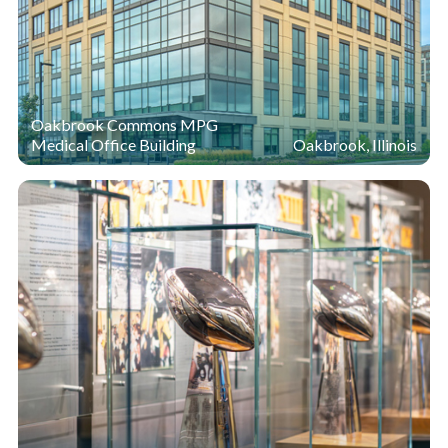
Oakbrook Commons MPG
Medical Office Building
Oakbrook, Illinois