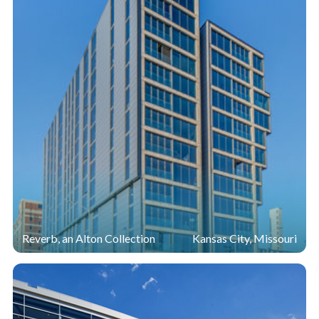
Reverb, an Alton Collection
Kansas City, Missouri