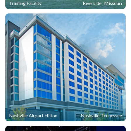
Training Facility
Riverside , Missouri
Nashville Airport Hilton
Nashville, Tennessee