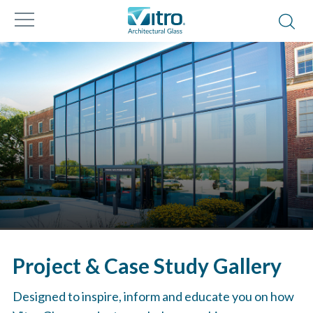
Project & Case Study Gallery
Designed to inspire, inform and educate you on how