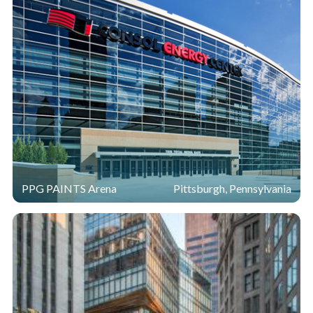
PPG PAINTS Arena
Pittsburgh, Pennsylvania