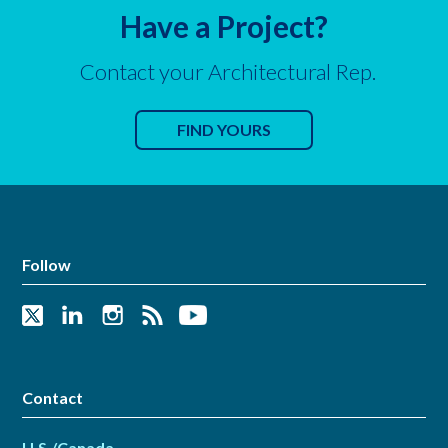
Have a Project?
Contact your Architectural Rep.
FIND YOURS
Follow
Contact
U.S./Canada