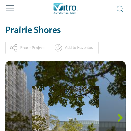
Prairie Shores
Share Project
Add to Favorites
Next