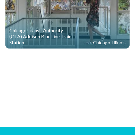
Chicago Transit Authority
(CTA) Addison Blue Line Train
Station
Chicago, Illinois