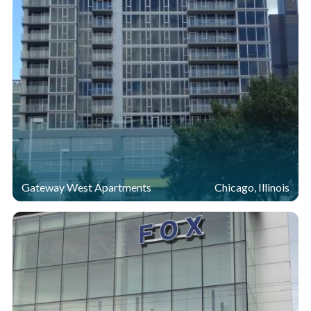
Gateway West Apartments
Chicago, Illinois