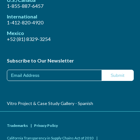
1-855-887-6457
International
1-412-820-4920
Mexico
+52 (81) 8329-3254
Subscribe to Our Newsletter
Vitro Project & Case Study Gallery - Spanish
Trademarks
|
Privacy Policy
California Transparency in Supply Chains Act of 2010
|