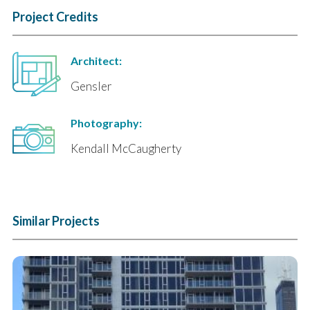
Project Credits
Architect:
Gensler
Photography:
Kendall McCaugherty
Similar Projects