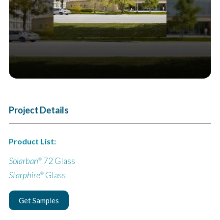
Project Details
Product List:
Solarban
72 Glass
®
Starphire
Glass
®
Get Samples