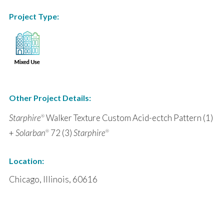
Project Type:
Other Project Details:
Starphire
Walker Texture Custom Acid-ectch Pattern (1)
®
+
Solarban
72 (3)
Starphire
®
®
Location:
Chicago, Illinois, 60616