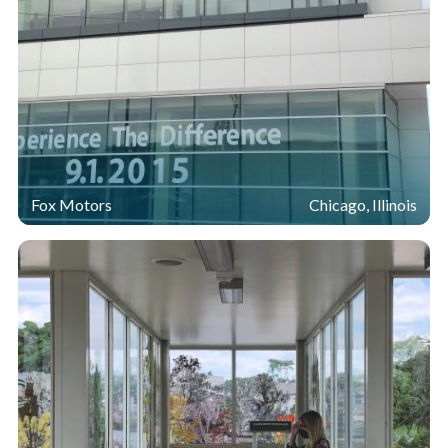
Fox Motors
Chicago, Illinois