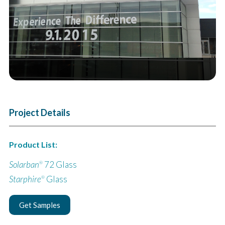
Project Details
Product List:
Solarban
72 Glass
®
Starphire
Glass
®
Get Samples