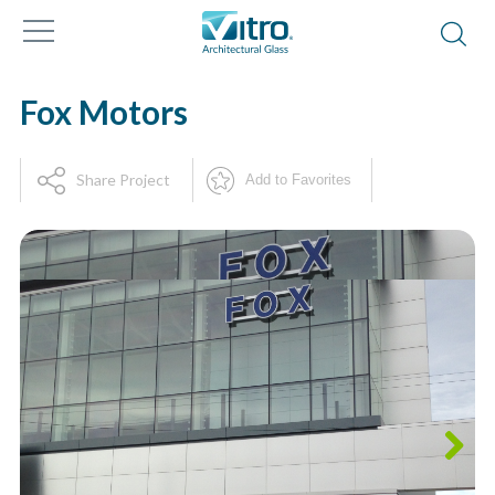
Fox Motors
Share Project
Add to Favorites
Next