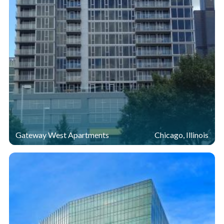
Gateway West Apartments
Chicago, Illinois