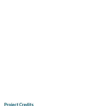
Project Credits