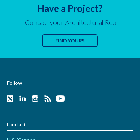
Have a Project?
Contact your Architectural Rep.
FIND YOURS
Follow
Contact
U.S./Canada