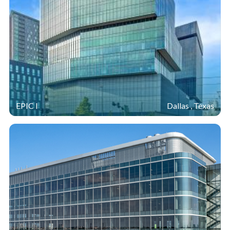
EPIC I
Dallas , Texas