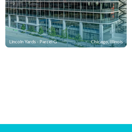
Lincoln Yards - Parcel G
Chicago, Illinois