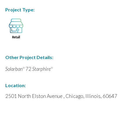
Project Type:
Other Project Details:
Solarban
72
Starphire
®
®
Location:
2501 North Elston Avenue , Chicago, Illinois, 60647