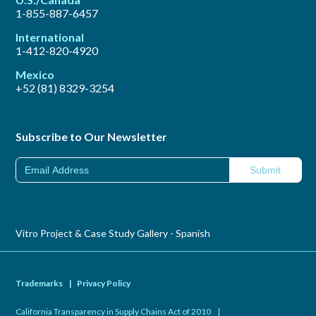
1-855-887-6457
International
1-412-820-4920
Mexico
+52 (81) 8329-3254
Subscribe to Our Newsletter
Vitro Project & Case Study Gallery - Spanish
Trademarks
|
Privacy Policy
California Transparency in Supply Chains Act of 2010
|