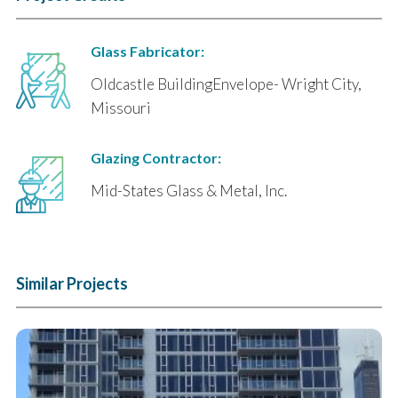
Glass Fabricator:
Oldcastle BuildingEnvelope- Wright City,
Missouri
Glazing Contractor:
Mid-States Glass & Metal, Inc.
Similar Projects