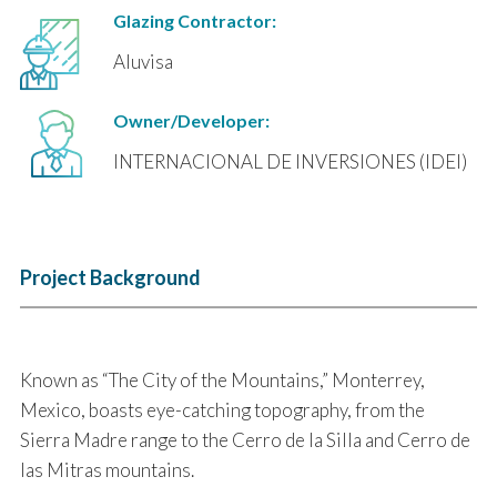
Glazing Contractor:
Aluvisa
Owner/Developer:
INTERNACIONAL DE INVERSIONES (IDEI)
Project Background
Known as “The City of the Mountains,” Monterrey,
Mexico, boasts eye-catching topography, from the
Sierra Madre range to the Cerro de la Silla and Cerro de
las Mitras mountains.