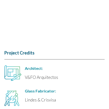
Project Credits
Architect:
V&FO Arquitectos
Glass Fabricator:
Lindes & Crisvisa