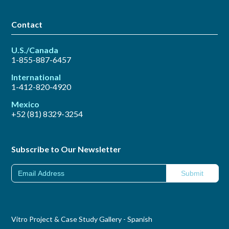
Contact
U.S./Canada
1-855-887-6457
International
1-412-820-4920
Mexico
+52 (81) 8329-3254
Subscribe to Our Newsletter
Vitro Project & Case Study Gallery - Spanish