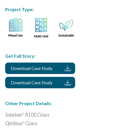
Project Type:
Get Full Story:
Download Case Study
Download Case Study
Other Project Details:
Solarban
R100 Glass
®
Optiblue
Glass
®