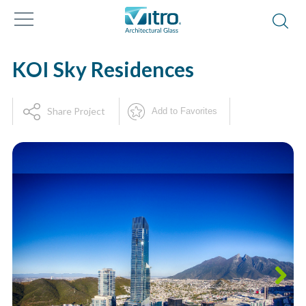
KOI Sky Residences
Share Project
Add to Favorites
Next