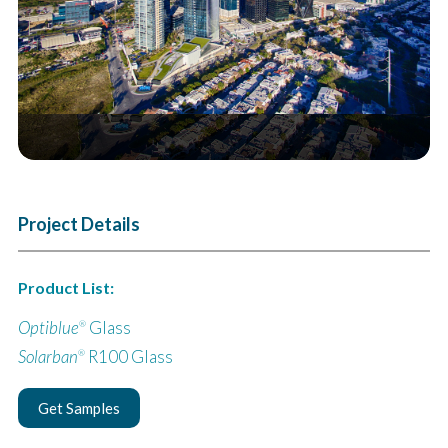
Project Details
Product List:
Optiblue
Glass
®
Solarban
R100 Glass
®
Get Samples