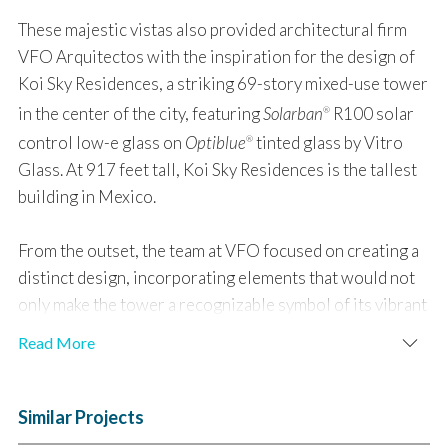
These majestic vistas also provided architectural firm
VFO Arquitectos with the inspiration for the design of
Koi Sky Residences, a striking 69-story mixed-use tower
in the center of the city, featuring
Solarban
R100 solar
®
control low-e glass on
Optiblue
tinted glass by Vitro
®
Glass. At 917 feet tall, Koi Sky Residences is the tallest
building in Mexico.
From the outset, the team at VFO focused on creating a
distinct design, incorporating elements that would not
only make the tower a recognizable symbol of its vibrant
urban setting but also an architectural homage to the
Read More
natural wonder of the nearby mountains.
To accommodate a reduction in the building’s floor plate
Similar Projects
dictated by local building ordinances and the proposed