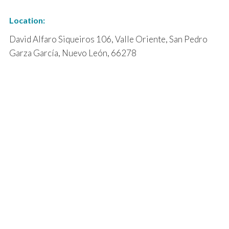
Location:
David Alfaro Siqueiros 106, Valle Oriente, San Pedro
Garza García, Nuevo León, 66278