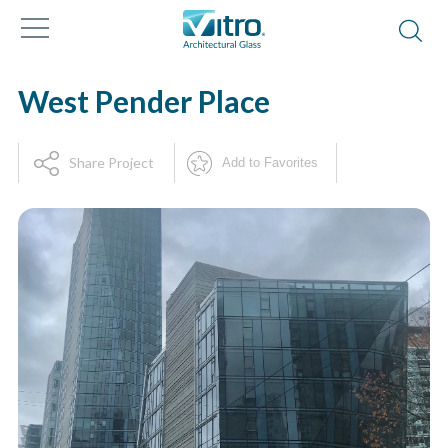
West Pender Place
Share Project
Add to Favorites