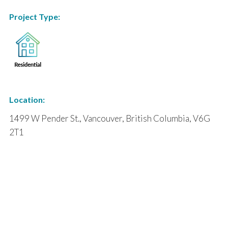
Project Type:
Location:
1499 W Pender St., Vancouver, British Columbia, V6G
2T1