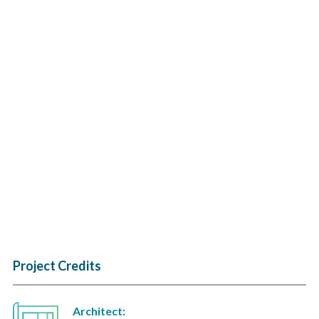
Project Credits
Architect: