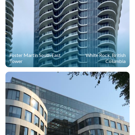
Foster Martin South East
White Rock, British
Tower
Columbia