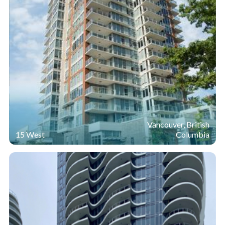
Vancouver, British
15 West
Columbia