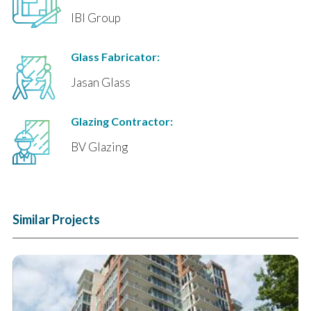
IBI Group
Glass Fabricator:
Jasan Glass
Glazing Contractor:
BV Glazing
Similar Projects