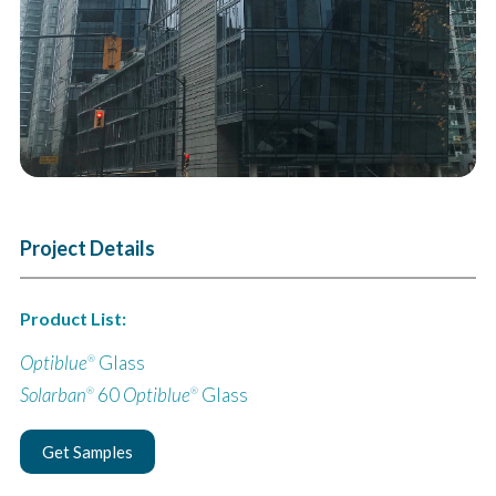
Project Details
Product List:
Optiblue
Glass
®
Solarban
60
Optiblue
Glass
®
®
Get Samples