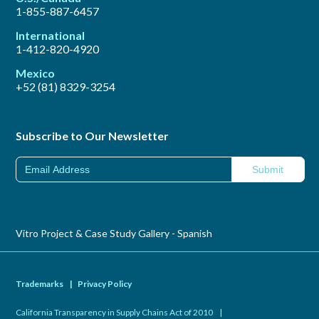
1-855-887-6457
International
1-412-820-4920
Mexico
+52 (81) 8329-3254
Subscribe to Our Newsletter
Vitro Project & Case Study Gallery - Spanish
Trademarks
|
Privacy Policy
California Transparency in Supply Chains Act of 2010
|