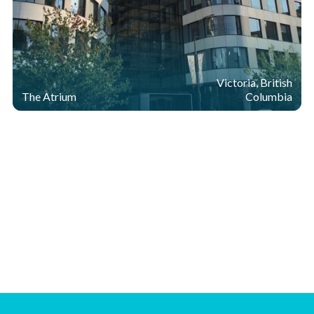
Victoria, British
The Atrium
Columbia