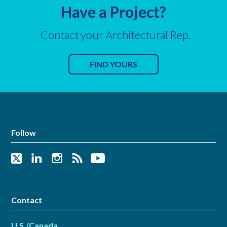
Have a Project?
Contact your Architectural Rep.
FIND YOURS
Follow
Contact
U.S./Canada