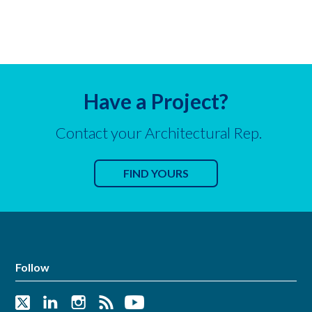
Have a Project?
Contact your Architectural Rep.
FIND YOURS
Follow