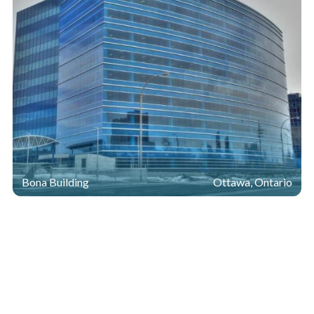
Bona Building
Ottawa, Ontario