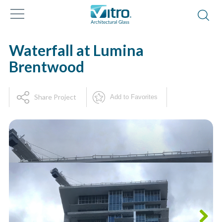
Waterfall at Lumina
Brentwood
Share Project
Add to Favorites