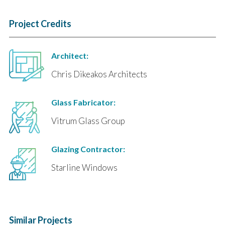
Project Credits
Architect:
Chris Dikeakos Architects
Glass Fabricator:
Vitrum Glass Group
Glazing Contractor:
Starline Windows
Similar Projects