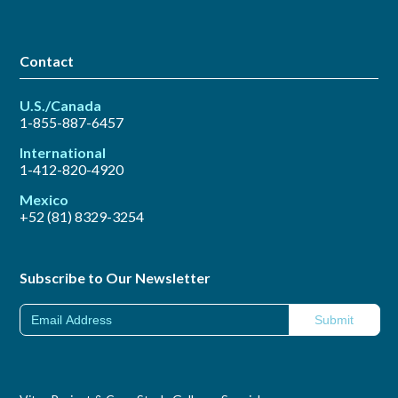
Contact
U.S./Canada
1-855-887-6457
International
1-412-820-4920
Mexico
+52 (81) 8329-3254
Subscribe to Our Newsletter