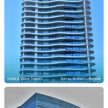
Linea & Wave Towers
Surrey, British Columbia