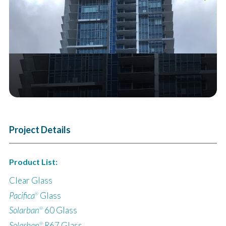
Next
Project Details
Product List:
Clear Glass
Pacifica
Glass
®
Solarban
60 Glass
®
Solarban
R67 Glass
®