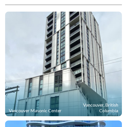
Vancouver, British
Vancouver Masonic Center
Columbia