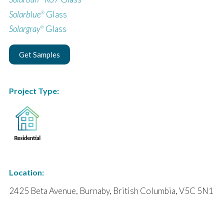
Solarblue
Glass
®
Solargray
Glass
®
Get Samples
Project Type:
Location:
2425 Beta Avenue, Burnaby, British Columbia, V5C 5N1