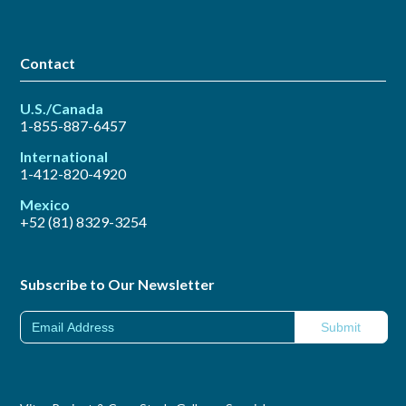
Contact
U.S./Canada
1-855-887-6457
International
1-412-820-4920
Mexico
+52 (81) 8329-3254
Subscribe to Our Newsletter