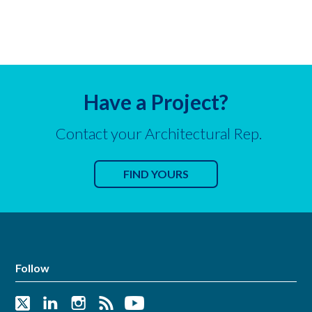
Have a Project?
Contact your Architectural Rep.
FIND YOURS
Follow