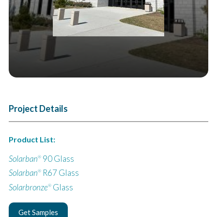
Project Details
Product List:
Solarban
90 Glass
®
Solarban
R67 Glass
®
Solarbronze
Glass
®
Get Samples