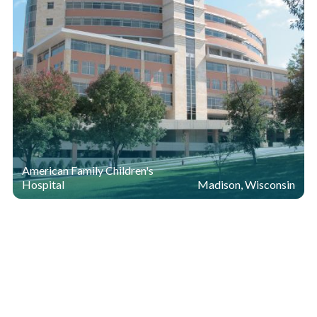
American Family Children's
Hospital
Madison, Wisconsin