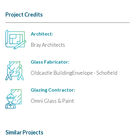
Project Credits
Architect:
Bray Architects
Glass Fabricator:
Oldcastle BuildingEnvelope - Schofield
Glazing Contractor:
Omni Glass & Paint
Similar Projects