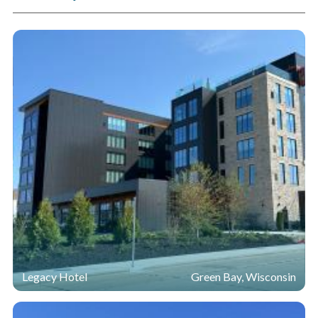
Legacy Hotel
Green Bay, Wisconsin