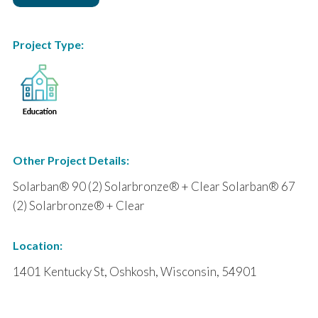
Project Type:
Other Project Details:
Solarban® 90 (2) Solarbronze® + Clear Solarban® 67
(2) Solarbronze® + Clear
Location:
1401 Kentucky St, Oshkosh, Wisconsin, 54901