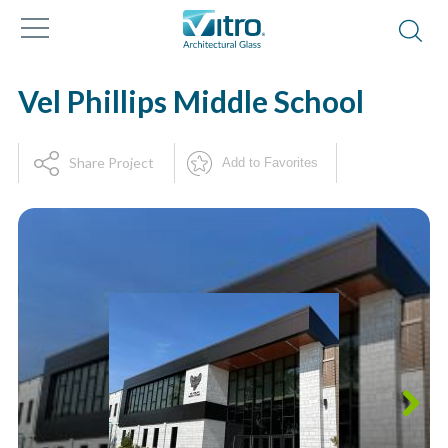
Vel Phillips Middle School
Share Project
Add to Favorites
Next