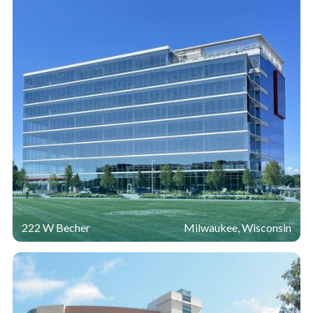
222 W Becher
Milwaukee, Wisconsin