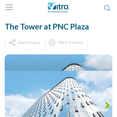
The Tower at PNC Plaza
Share Project
Add to Favorites
Next