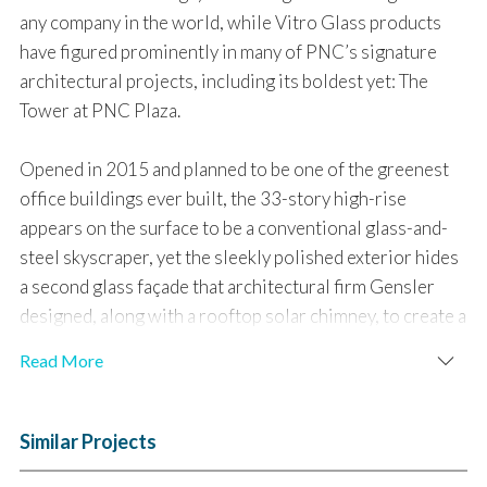
any company in the world, while Vitro Glass products
have figured prominently in many of PNC’s signature
architectural projects, including its boldest yet: The
Tower at PNC Plaza.
Opened in 2015 and planned to be one of the greenest
office buildings ever built, the 33-story high-rise
appears on the surface to be a conventional glass-and-
steel skyscraper, yet the sleekly polished exterior hides
a second glass façade that architectural firm Gensler
designed, along with a rooftop solar chimney, to create a
“breathing” building that uses fresh air and solar energy
Read More
to naturally cool, heat and self-ventilate for much of the
year.
Similar Projects
Curtain Wall Glass and Coatings