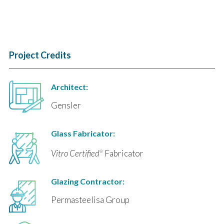
Project Credits
Architect:
Gensler
Glass Fabricator:
Vitro Certified
Fabricator
®
Glazing Contractor:
Permasteelisa Group