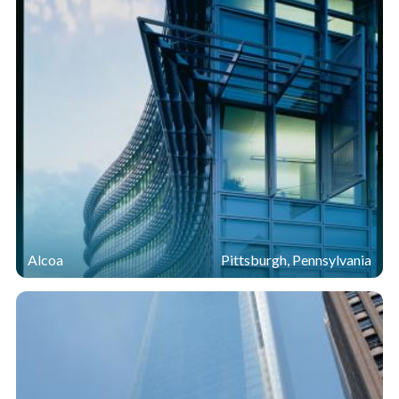
square-foot structure using insulating glass units
(IGUs). The exterior IGUs incorporated two lites of
5/16-inch
Starphire Ultra-Clear
glass with a laminated
®
interlayer, while inner units were constructed of 1/4-
inch
Starphire Ultra-Clear
glass and 1/4-inch
Sungate
®
®
400 passive low-e on
Starphire
glass. Argon-gas-filled
®
air spaces sealed with warm-edge spacers provided
additional insulation, as did the thermally broken
aluminum framing, which connected the IGUs to
wooden mullions.
Alcoa
Pittsburgh, Pennsylvania
During testing and verification, the mock-up and sample
IGUs exceeded design and performance expectations
and the curtain wall design was subsequently specified
for the entire building.