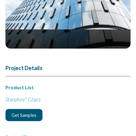
Project Details
Product List:
Starphire
Glass
®
Get Samples