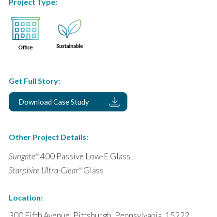
Project Type:
Get Full Story:
Download Case Study
Other Project Details:
Sungate
400 Passive Low-E Glass
®
Starphire Ultra-Clear
Glass
®
Location:
300 Fifth Avenue, Pittsburgh, Pennsylvania, 15222