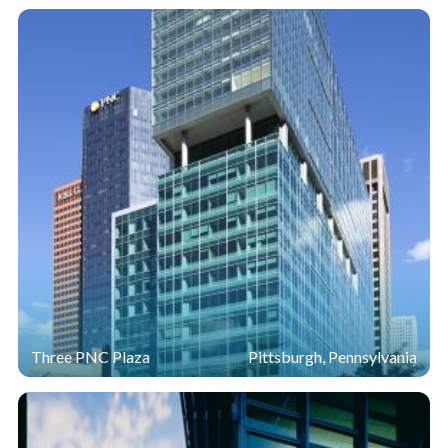
The double-skin façade for The Tower at PNC Plaza is
constructed almost entirely with
Sungate
400 passive
®
low-e on
Starphire
glass.
Sungate
400 glass was
®
®
selected for its ability to trap solar heat in the winter
and deflect it in the summer.
Starphire Ultra-Clear
glass
®
was chosen for its exceptional transparency.
"
Reducing energy use, maximizing natural light and
optimizing occupant comfort were among the primary goals
for The Tower at PNC Plaza, which earned LEED Platinum
certification, the highest designation available from the U.S.
Green Building Council." —
Patrick Finegan Group
Regional Manager PNC Realty Services
Three PNC Plaza
Pittsburgh, Pennsylvania
To accelerate achievement of these objectives, PNC and
Gensler worked with the Permasteelisa Group to
construct a 1,200-square-foot mock-up of the 800,000-