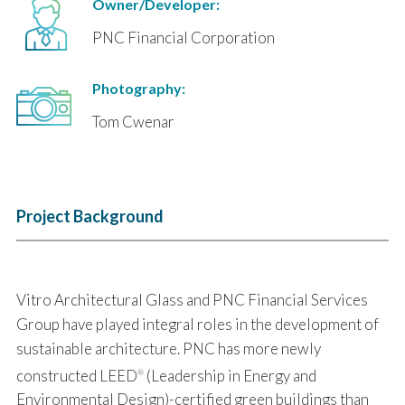
Owner/Developer:
PNC Financial Corporation
Photography:
Tom Cwenar
Project Background
Vitro Architectural Glass and PNC Financial Services
Group have played integral roles in the development of
sustainable architecture. PNC has more newly
constructed LEED
(Leadership in Energy and
®
Environmental Design)-certified green buildings than