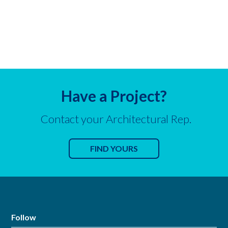
Have a Project?
Contact your Architectural Rep.
FIND YOURS
Follow