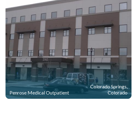
Colorado Springs,
Penrose Medical Outpatient
Colorado