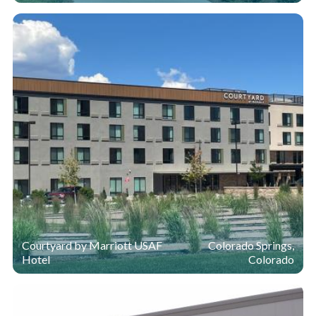
Courtyard by Marriott USAF
Colorado Springs,
Hotel
Colorado