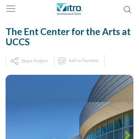
The Ent Center for the Arts at
UCCS
Share Project
Add to Favorites