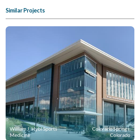
Similar Projects
William J. Hybl Sports
Colorado Springs,
Medicine
Colorado