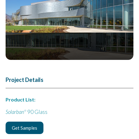
Next
Project Details
Product List:
Solarban
90 Glass
®
Get Samples