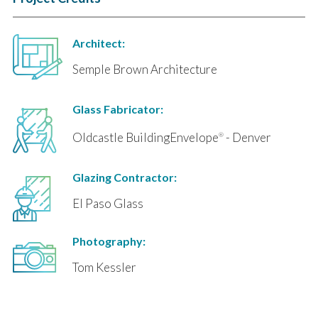
Architect:
Semple Brown Architecture
Glass Fabricator:
Oldcastle BuildingEnvelope
- Denver
®
Glazing Contractor:
El Paso Glass
Photography:
Tom Kessler