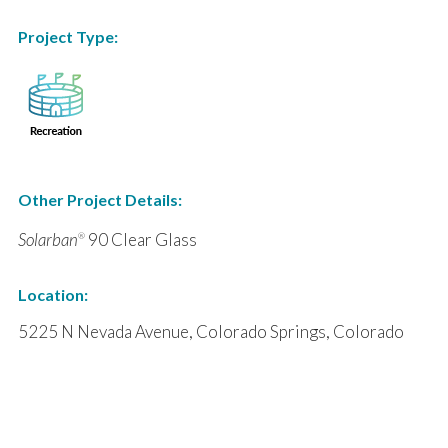
Project Type:
Other Project Details:
Solarban
90 Clear Glass
®
Location:
5225 N Nevada Avenue, Colorado Springs, Colorado