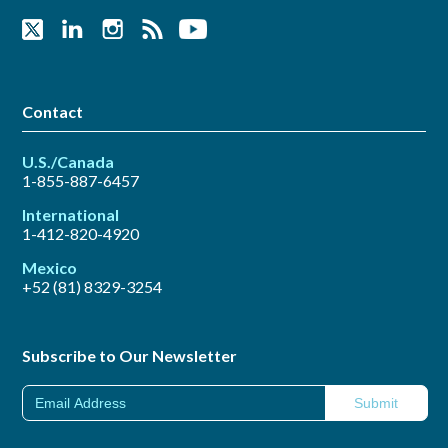
Contact
U.S./Canada
1-855-887-6457
International
1-412-820-4920
Mexico
+52 (81) 8329-3254
Subscribe to Our Newsletter