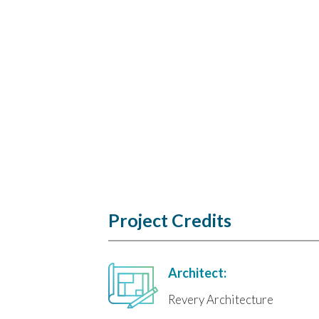
Project Credits
Architect:
Revery Architecture