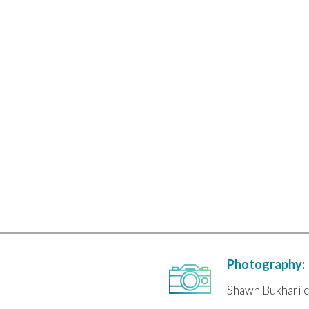
Photography:
Shawn Bukhari c