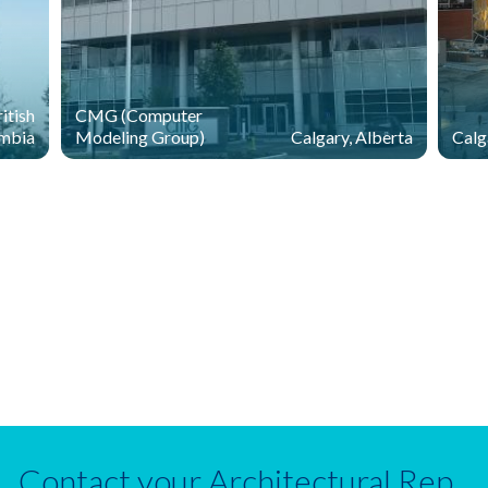
itish
CMG (Computer
mbia
Modeling Group)
Calgary, Alberta
Calg
Contact your Architectural Rep.