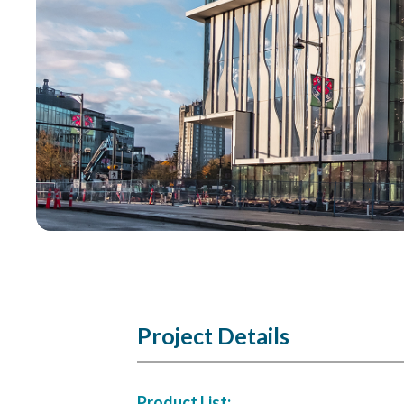
Project Details
Product List: