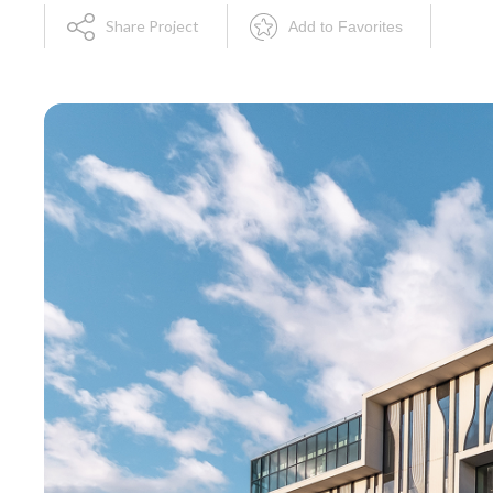
Share Project
Add to Favorites