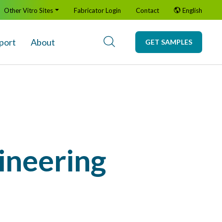
Other Vitro Sites
Fabricator Login
Contact
English
port
About
GET SAMPLES
ineering