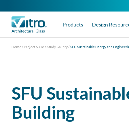
Products
Design Resourc
Home
Project & Case Study Gallery
SFU Sustainable Energy and Engineeri
SFU Sustainabl
Building