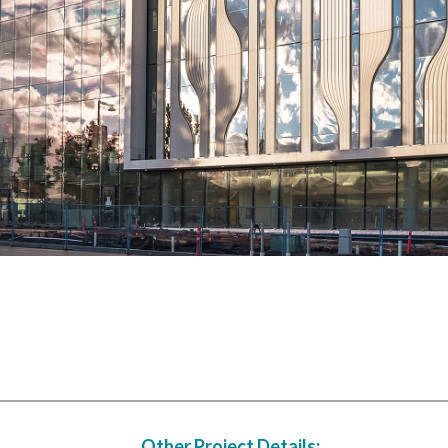
Other Project Details: