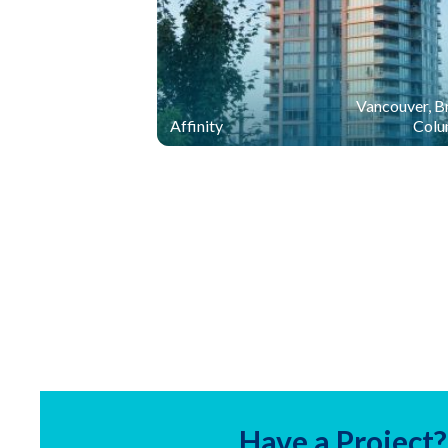
Vancouver, Br
Affinity
Colu
Have a Project?