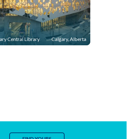
ary Central Library
Calgary, Alberta
FIND YOURS