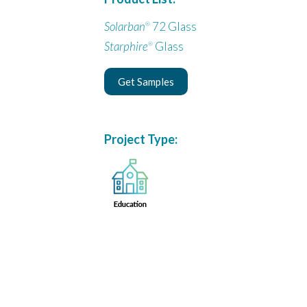
Solarban
72 Glass
®
Starphire
Glass
®
Get Samples
Project Type: