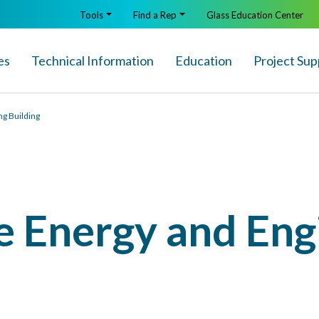
Tools
Find a Rep
Glass Education Center
es
Technical Info
rmation
Education
Project Sup
ng Building
e Energy and Eng