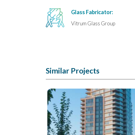
Glass Fabricator:
Vitrum Glass Group
Similar Projects