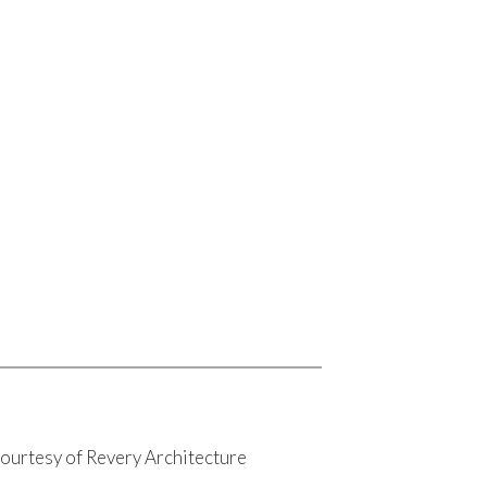
ourtesy of Revery Architecture