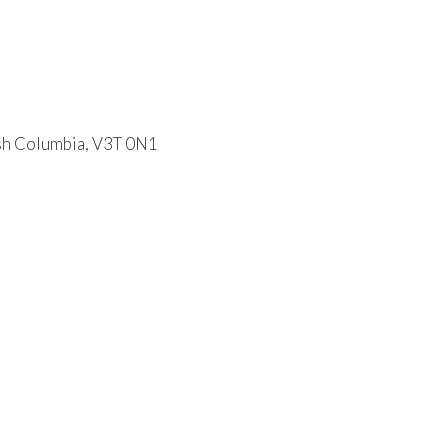
ish Columbia, V3T 0N1