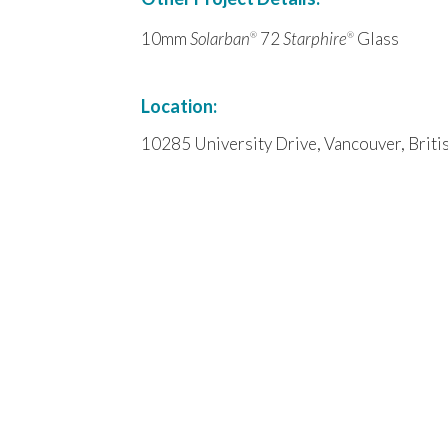
10mm
Solarban
72
Starphire
Glass
®
®
Location:
10285 University Drive, Vancouver, Brit