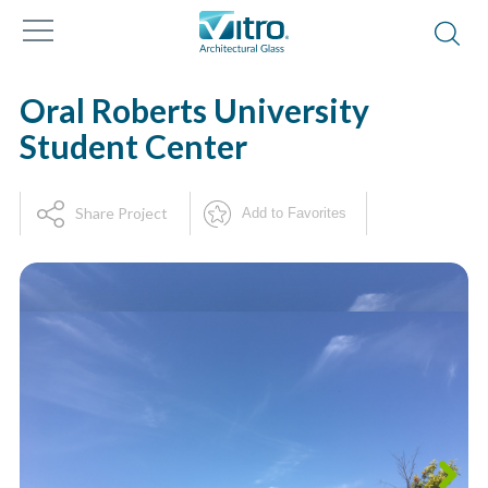
Oral Roberts University
Student Center
Share Project
Add to Favorites