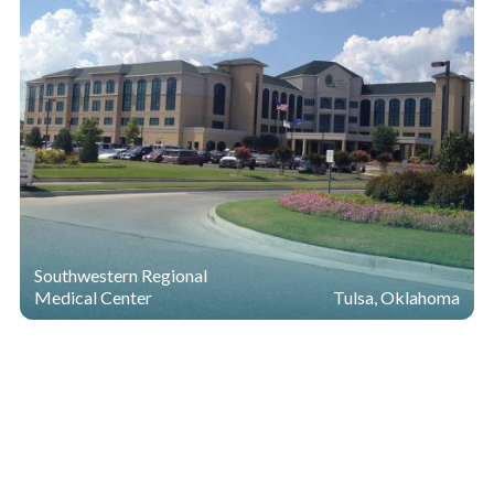
Southwestern Regional
Medical Center
Tulsa, Oklahoma