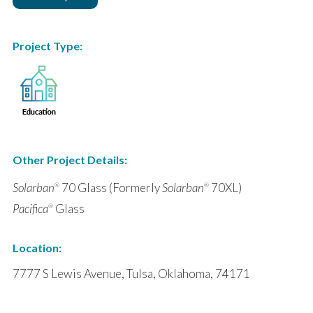
Project Type:
Other Project Details:
Solarban
70 Glass (Formerly
Solarban
70XL)
®
®
Pacifica
Glass
®
Location:
7777 S Lewis Avenue, Tulsa, Oklahoma, 74171