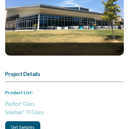
Next
Project Details
Product List:
Pacifica
Glass
®
Solarban
70 Glass
®
Get Samples