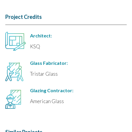
Project Credits
Architect:
KSQ
Glass Fabricator:
Tristar Glass
Glazing Contractor:
American Glass
Similar Projects