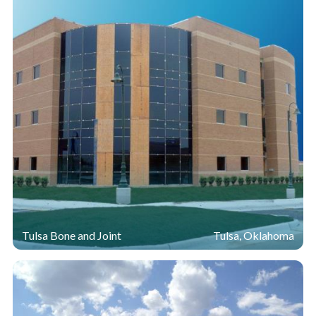
Tulsa Bone and Joint
Tulsa, Oklahoma