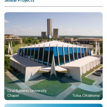
Oral Roberts University
Chapel
Tulsa, Oklahoma