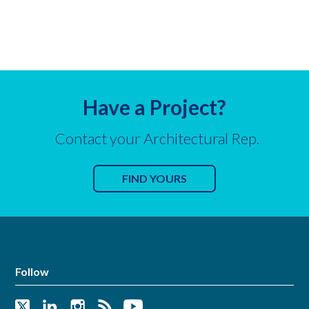
Have a Project?
Contact your Architectural Rep.
FIND YOURS
Follow