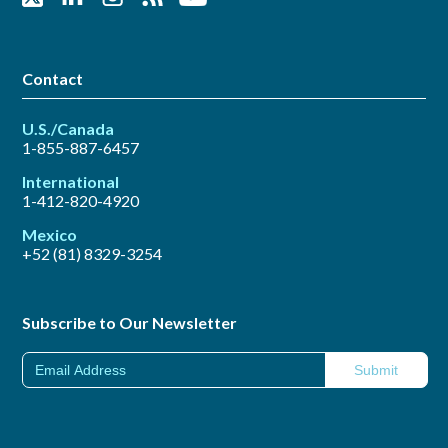
Contact
U.S./Canada
1-855-887-6457
International
1-412-820-4920
Mexico
+52 (81) 8329-3254
Subscribe to Our Newsletter