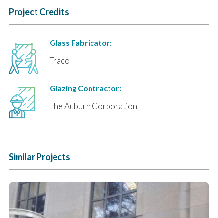
Project Credits
Glass Fabricator:
Traco
Glazing Contractor:
The Auburn Corporation
Similar Projects