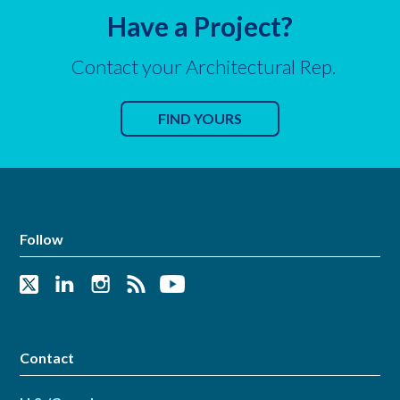
Have a Project?
Contact your Architectural Rep.
FIND YOURS
Follow
Contact