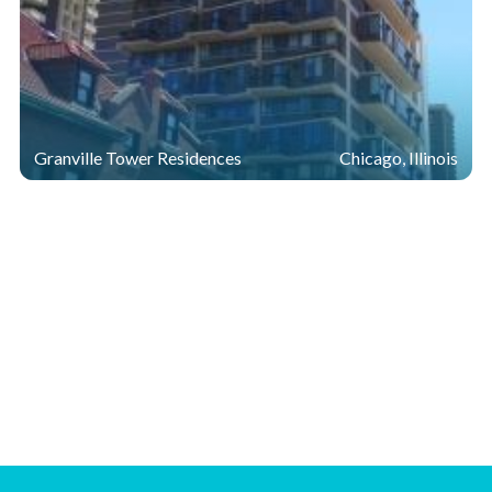
Granville Tower Residences
Chicago, Illinois