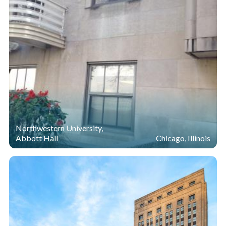
Northwestern University,
Abbott Hall
Chicago, Illinois