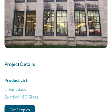
Next
Project Details
Product List:
Clear Glass
Solarban
60 Glass
®
Get Samples