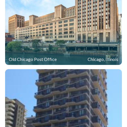
Old Chicago Post Office
Chicago, Illinois