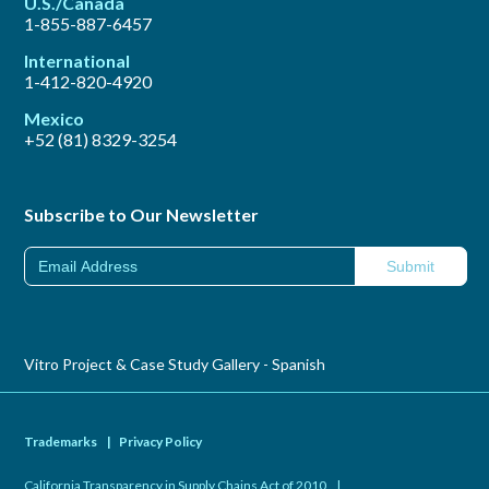
U.S./Canada
1-855-887-6457
International
1-412-820-4920
Mexico
+52 (81) 8329-3254
Subscribe to Our Newsletter
Vitro Project & Case Study Gallery - Spanish
Trademarks
|
Privacy Policy
California Transparency in Supply Chains Act of 2010
|