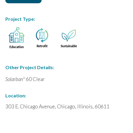
Project Type:
Other Project Details:
Solarban
60 Clear
®
Location:
303 E. Chicago Avenue, Chicago, Illinois, 60611