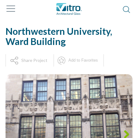
Northwestern University,
Ward Building
Share Project
Add to Favorites