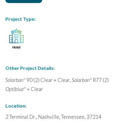
Project Type:
Other Project Details:
Solarban
90 (2) Clear + Clear,
Solarban
R77 (2)
®
®
Optiblue
+ Clear
®
Location:
2 Terminal Dr., Nashville, Tennessee, 37214