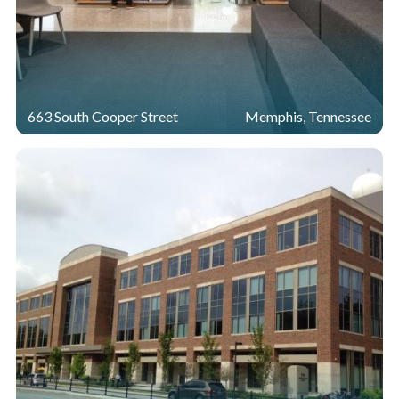
663 South Cooper Street
Memphis, Tennessee