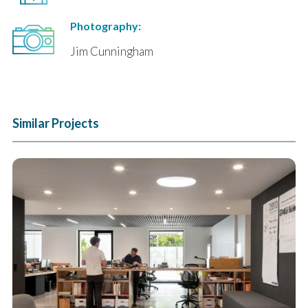
Photography:
Jim Cunningham
Similar Projects