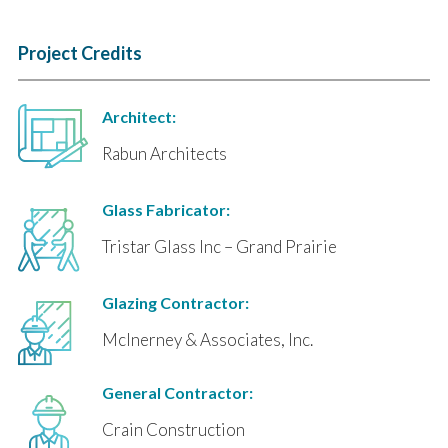
Project Credits
Architect:
Rabun Architects
Glass Fabricator:
Tristar Glass Inc – Grand Prairie
Glazing Contractor:
McInerney & Associates, Inc.
General Contractor:
Crain Construction