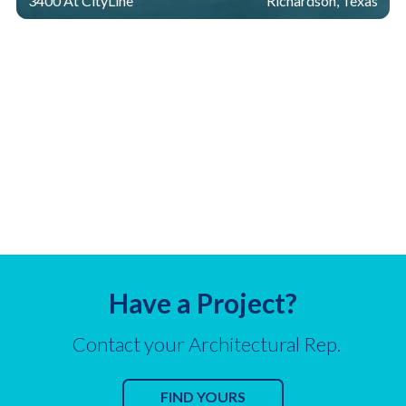
3400 At CityLine
Richardson, Texas
Have a Project?
Contact your Architectural Rep.
FIND YOURS