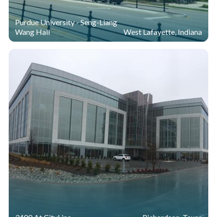
Purdue University - Seng-Liang
Wang Hall
West Lafayette, Indiana