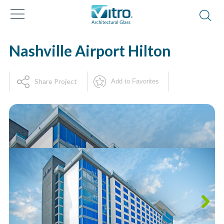
Nashville Airport Hilton
Share Project
Add to Favorites
Next