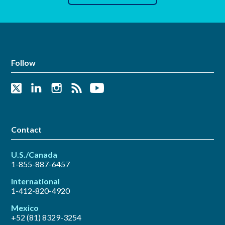
Follow
Contact
U.S./Canada
1-855-887-6457
International
1-412-820-4920
Mexico
+52 (81) 8329-3254