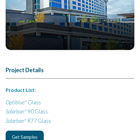
Project Details
Product List:
Optiblue
Glass
®
Solarban
90 Glass
®
Solarban
R77 Glass
®
Get Samples