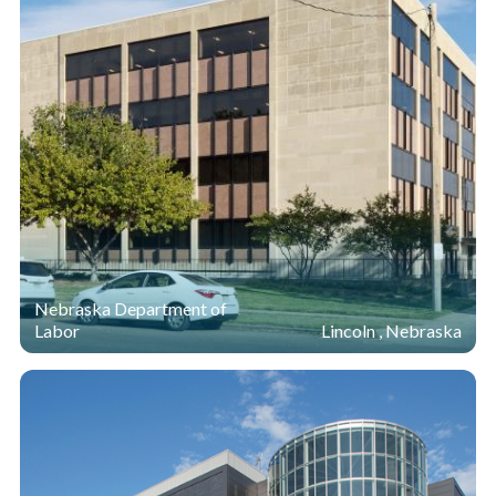
Nebraska Department of
Labor
Lincoln , Nebraska