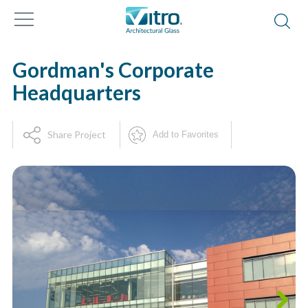
Gordman's Corporate
Headquarters
Share Project
Add to Favorites