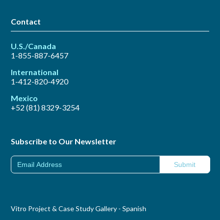
Contact
U.S./Canada
1-855-887-6457
International
1-412-820-4920
Mexico
+52 (81) 8329-3254
Subscribe to Our Newsletter
Vitro Project & Case Study Gallery - Spanish