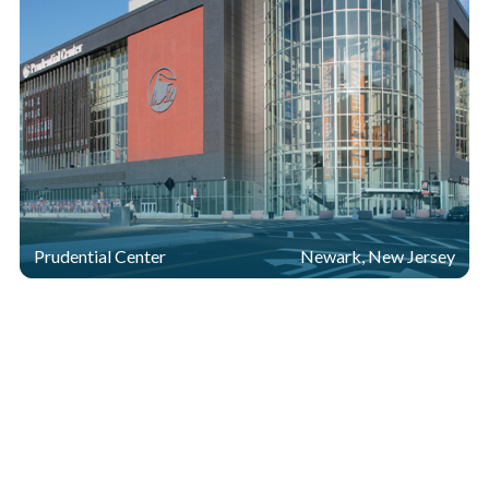
Prudential Center
Newark, New Jersey