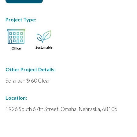
Project Type:
Other Project Details:
Solarban® 60 Clear
Location:
1926 South 67th Street, Omaha, Nebraska, 68106