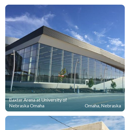
Baxter Arena at University of
Nebraska Omaha
Omaha, Nebraska