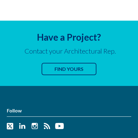
Have a Project?
Contact your Architectural Rep.
FIND YOURS
Follow