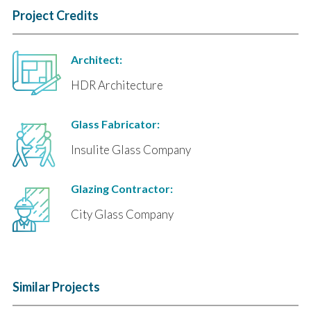
Project Credits
Architect:
HDR Architecture
Glass Fabricator:
Insulite Glass Company
Glazing Contractor:
City Glass Company
Similar Projects