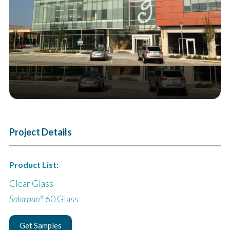
Next
Project Details
Product List:
Clear Glass
Solarban
60 Glass
®
Get Samples