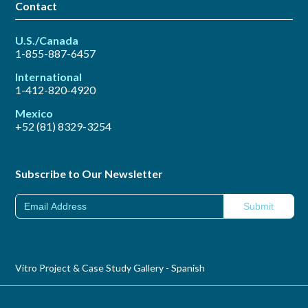
Contact
U.S./Canada
1-855-887-6457
International
1-412-820-4920
Mexico
+52 (81) 8329-3254
Subscribe to Our Newsletter
Vitro Project & Case Study Gallery - Spanish