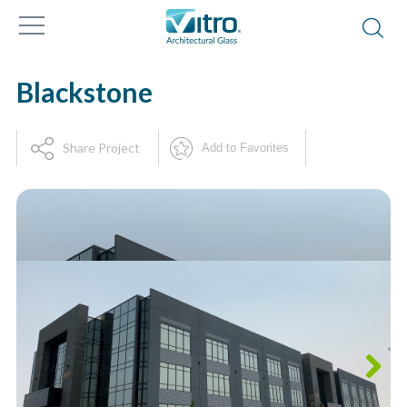
Blackstone
Share Project
Add to Favorites
Next