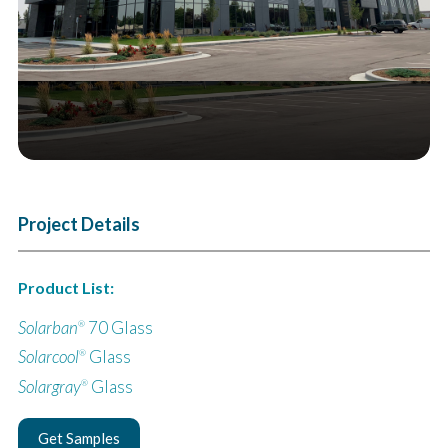
Project Details
Product List:
Solarban
70 Glass
®
Solarcool
Glass
®
Solargray
Glass
®
Get Samples