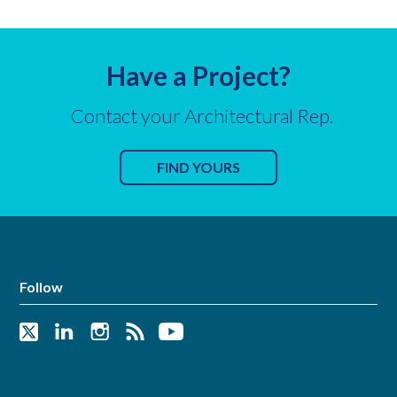
Have a Project?
Contact your Architectural Rep.
FIND YOURS
Follow