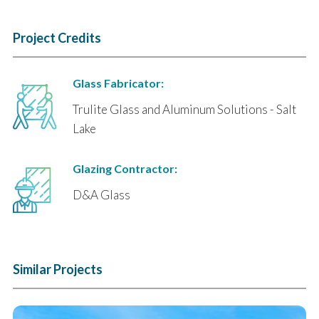
Project Credits
Glass Fabricator:
Trulite Glass and Aluminum Solutions - Salt
Lake
Glazing Contractor:
D&A Glass
Similar Projects