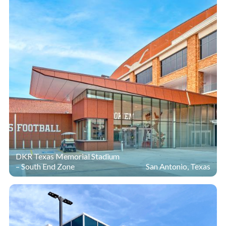
DKR Texas Memorial Stadium
– South End Zone
San Antonio, Texas