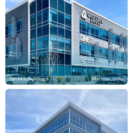
Ten Mile Building 6
Meridian, Idaho