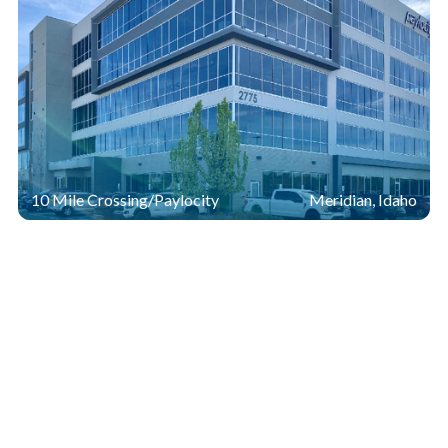
10 Mile Crossing/Paylocity
Meridian, Idaho