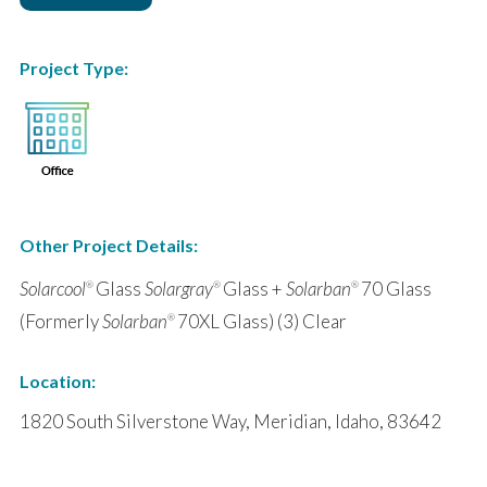
Project Type:
Other Project Details:
Solarcool
Glass
Solargray
Glass +
Solarban
70 Glass
®
®
®
(Formerly
Solarban
70XL Glass) (3) Clear
®
Location:
1820 South Silverstone Way, Meridian, Idaho, 83642