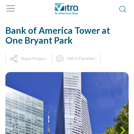
Bank of America Tower at
One Bryant Park
Share Project
Add to Favorites