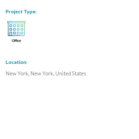
Project Type:
Location:
New York, New York, United States