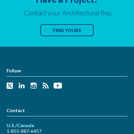
Contact your Architectural Rep.
FIND YOURS
Follow
Contact
U.S./Canada
1-855-887-6457