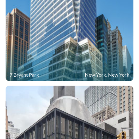
7 Bryant Park
New York, New York