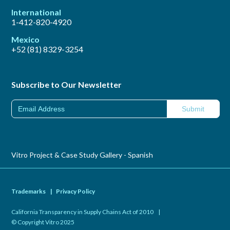
International
1-412-820-4920
Mexico
+52 (81) 8329-3254
Subscribe to Our Newsletter
Vitro Project & Case Study Gallery - Spanish
Trademarks
|
Privacy Policy
California Transparency in Supply Chains Act of 2010
|
© Copyright Vitro 2025