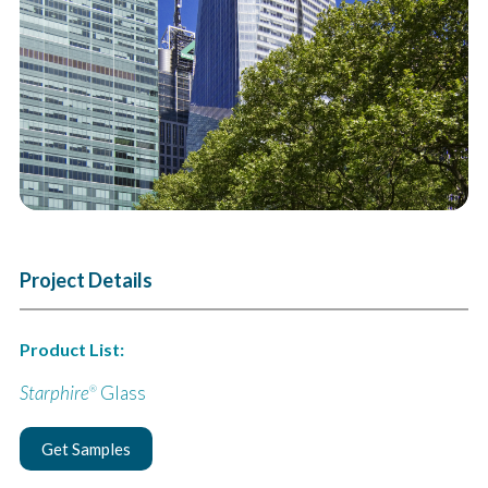
Next
Project Details
Product List:
Starphire
Glass
®
Get Samples