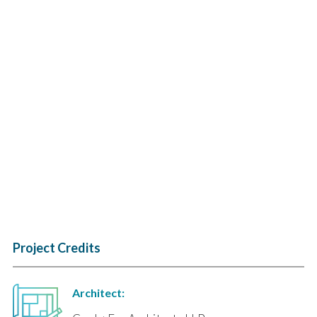
Project Credits
Architect: