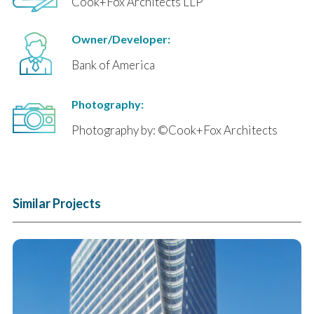
Cook+Fox Architects LLP
Owner/Developer:
Bank of America
Photography:
Photography by: ©Cook+Fox Architects
Similar Projects