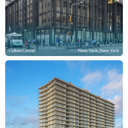
Fulton Center
New York, New York