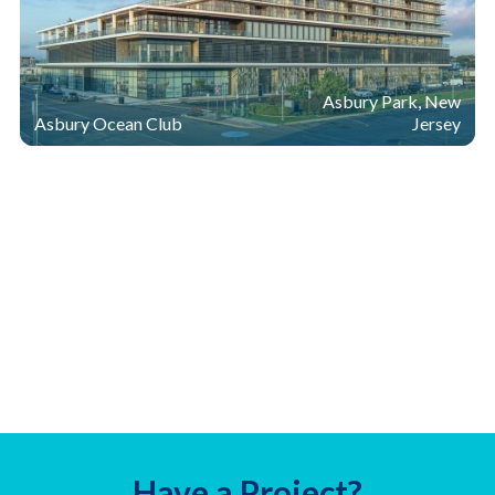
Asbury Park, New
Asbury Ocean Club
Jersey
Have a Project?