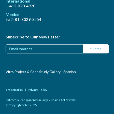
International
1-412-820-4920
Mexico
+52 (81) 8329-3254
Subscribe to Our Newsletter
Vitro Project & Case Study Gallery - Spanish
Trademarks
|
Privacy Policy
California Transparency in Supply Chains Act of 2010
|
© Copyright Vitro 2025