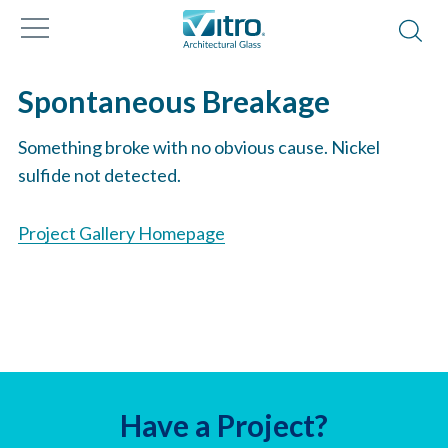
Spontaneous Breakage
Something broke with no obvious cause. Nickel
sulfide not detected.
Project Gallery Homepage
Have a Project?