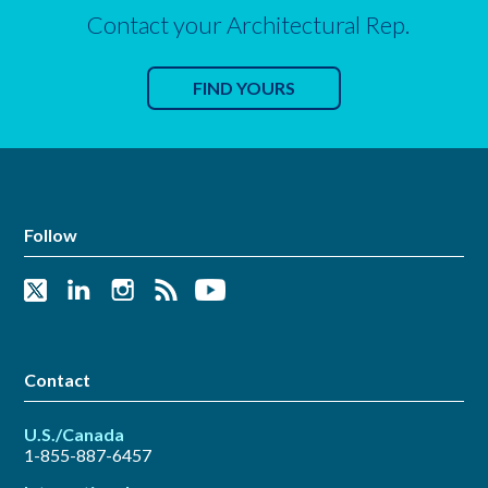
Contact your Architectural Rep.
FIND YOURS
Follow
Contact
U.S./Canada
1-855-887-6457