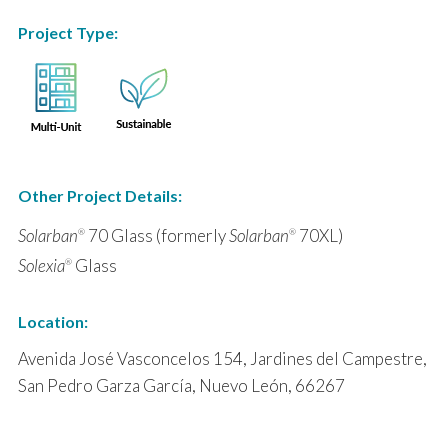
Project Type:
Other Project Details:
Solarban
70 Glass (formerly
Solarban
70XL)
®
®
Solexia
Glass
®
Location:
Avenida José Vasconcelos 154, Jardines del Campestre,
San Pedro Garza García, Nuevo León, 66267