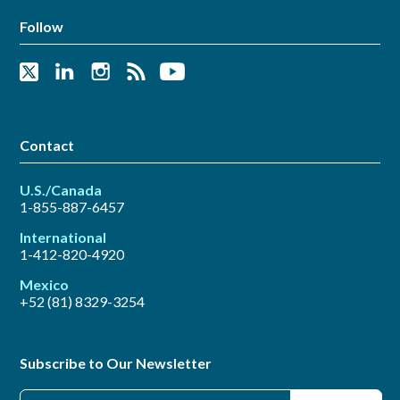
Follow
Contact
U.S./Canada
1-855-887-6457
International
1-412-820-4920
Mexico
+52 (81) 8329-3254
Subscribe to Our Newsletter