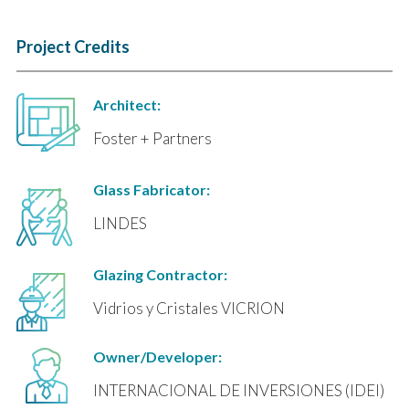
Project Credits
Architect:
Foster + Partners
Glass Fabricator:
LINDES
Glazing Contractor:
Vidrios y Cristales VICRION
Owner/Developer:
INTERNACIONAL DE INVERSIONES (IDEI)