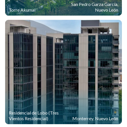
San Pedro Garza García,
Torre Akumal
Nuevo León
Residencial de Lobo (Tres
Vientos Residencial)
Monterrey, Nuevo León