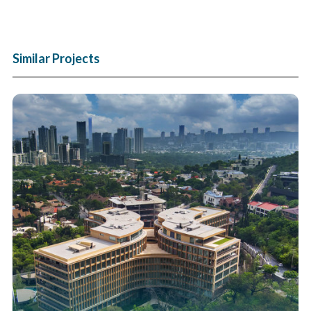
Similar Projects