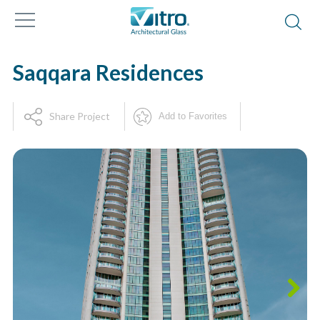
Saqqara Residences
Share Project
Add to Favorites
Next