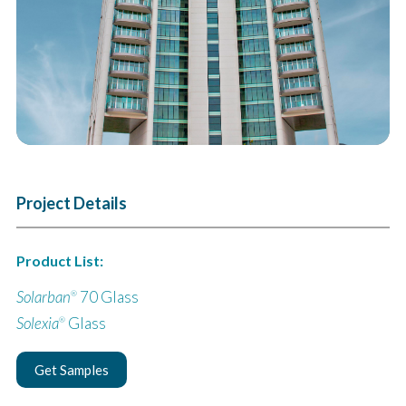
Project Details
Product List:
Solarban
70 Glass
®
Solexia
Glass
®
Get Samples