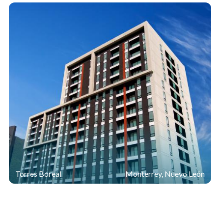
Torres Boreal
Monterrey, Nuevo León