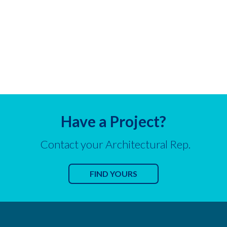
Have a Project?
Contact your Architectural Rep.
FIND YOURS